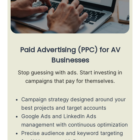
Paid Advertising (PPC) for AV
Businesses
Stop guessing with ads. Start investing in
campaigns that pay for themselves.
Campaign strategy designed around your
best projects and target accounts
Google Ads and LinkedIn Ads
management with continuous optimization
Precise audience and keyword targeting