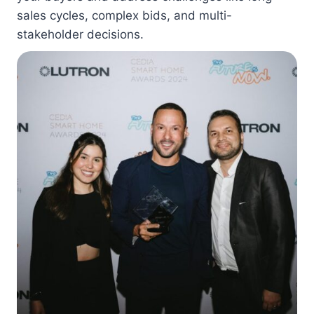
sales cycles, complex bids, and multi-
stakeholder decisions.