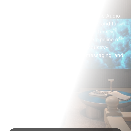
At AV Marketing USA, we understand the Audio
Visual industry is complex, competitive, and full
of opportunity. We help AV companies turn
technical expertise into a predictable pipeline of
high-value projects by combining industry-
specific marketing strategy, clear messaging, and
data-driven execution.