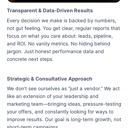
Transparent & Data-Driven Results
Every decision we make is backed by numbers,
not gut feeling. You get clear, regular reports that
focus on what you care about: leads, pipeline,
and ROI. No vanity metrics. No hiding behind
jargon. Just honest performance data and
concrete next steps.
Strategic & Consultative Approach
We don’t see ourselves as “just a vendor.” We act
like an extension of your leadership and
marketing team—bringing ideas, pressure-testing
your offers, and constantly looking for ways to
improve results. Our goal is long-term growth, not
short-term campaigns.