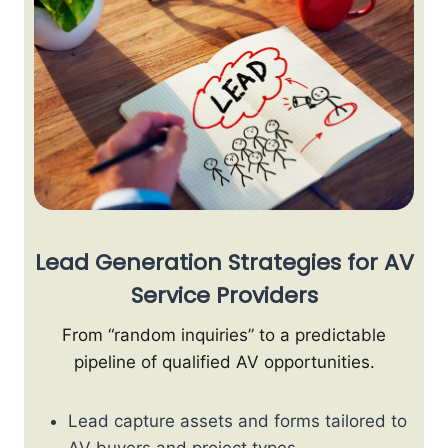
Lead Generation Strategies for AV
Service Providers
From “random inquiries” to a predictable
pipeline of qualified AV opportunities.
Lead capture assets and forms tailored to
AV buyers and project types