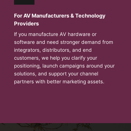
For AV Manufacturers & Technology
Providers
If you manufacture AV hardware or
software and need stronger demand from
integrators, distributors, and end
customers, we help you clarify your
positioning, launch campaigns around your
solutions, and support your channel
partners with better marketing assets.