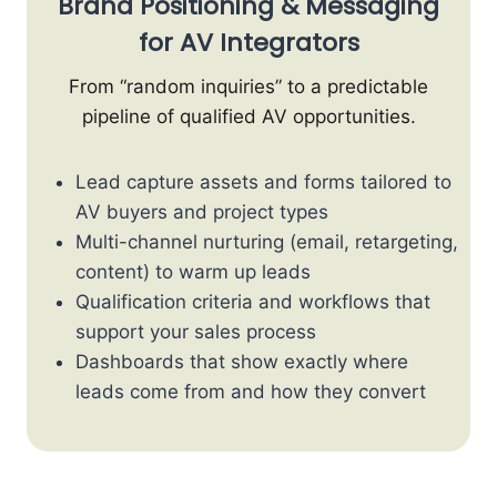
Brand Positioning & Messaging
for AV Integrators
From “random inquiries” to a predictable
pipeline of qualified AV opportunities.
Lead capture assets and forms tailored to
AV buyers and project types
Multi-channel nurturing (email, retargeting,
content) to warm up leads
Qualification criteria and workflows that
support your sales process
Dashboards that show exactly where
leads come from and how they convert