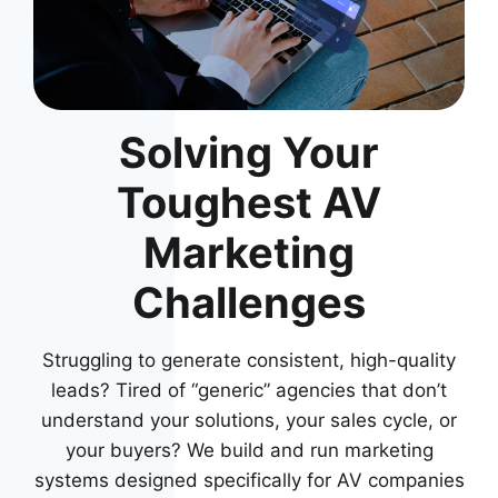
Solving Your
Toughest AV
Marketing
Challenges
Struggling to generate consistent, high-quality
leads? Tired of “generic” agencies that don’t
understand your solutions, your sales cycle, or
your buyers? We build and run marketing
systems designed specifically for AV companies