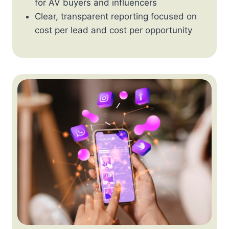
for AV buyers and influencers
Clear, transparent reporting focused on
cost per lead and cost per opportunity