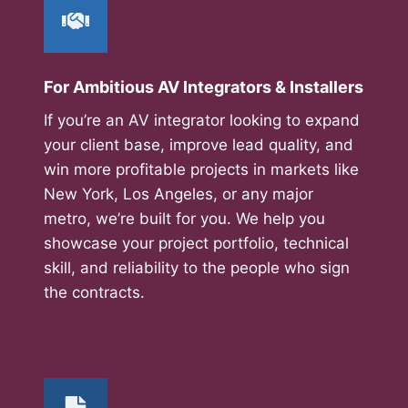
For Ambitious AV Integrators & Installers
If you’re an AV integrator looking to expand
your client base, improve lead quality, and
win more profitable projects in markets like
New York, Los Angeles, or any major
metro, we’re built for you. We help you
showcase your project portfolio, technical
skill, and reliability to the people who sign
the contracts.