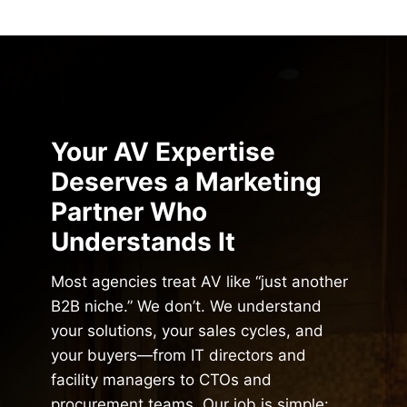
Your AV Expertise
Deserves a Marketing
Partner Who
Understands It
Most agencies treat AV like “just another
B2B niche.” We don’t. We understand
your solutions, your sales cycles, and
your buyers—from IT directors and
facility managers to CTOs and
procurement teams. Our job is simple: