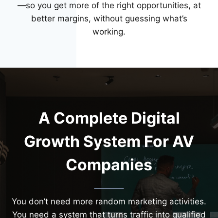
—so you get more of the right opportunities, at
better margins, without guessing what’s
working.
A Complete Digital
Growth System For AV
Companies
You don’t need more random marketing activities.
You need a system that turns traffic into qualified