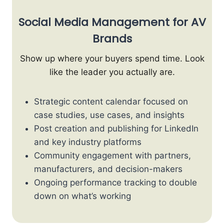
Social Media Management for AV
Brands
Show up where your buyers spend time. Look
like the leader you actually are.
Strategic content calendar focused on
case studies, use cases, and insights
Post creation and publishing for LinkedIn
and key industry platforms
Community engagement with partners,
manufacturers, and decision-makers
Ongoing performance tracking to double
down on what’s working