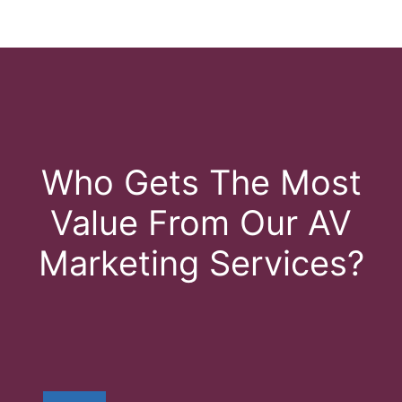
Who Gets The Most
Value From Our AV
Marketing Services?