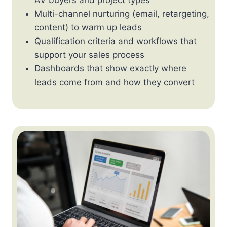
Multi-channel nurturing (email, retargeting,
content) to warm up leads
Qualification criteria and workflows that
support your sales process
Dashboards that show exactly where
leads come from and how they convert