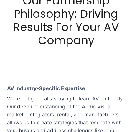
Our Partnership
Philosophy: Driving
Results For Your AV
Company
AV Industry-Specific Expertise
We’re not generalists trying to learn AV on the fly.
Our deep understanding of the Audio Visual
market—integrators, rental, and manufacturers—
allows us to create strategies that resonate with
your buyers and address challenges like long