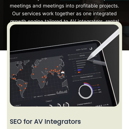
meetings and meetings into profitable projects.
Our services work together as one integrated
growth engine tailored to AV integrators, rental
companies, and manufacturers.
SEO for AV Integrators