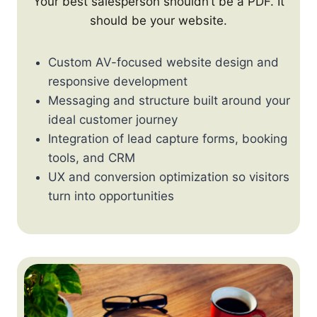
Your best salesperson shouldn’t be a PDF. It
should be your website.
Custom AV-focused website design and
responsive development
Messaging and structure built around your
ideal customer journey
Integration of lead capture forms, booking
tools, and CRM
UX and conversion optimization so visitors
turn into opportunities