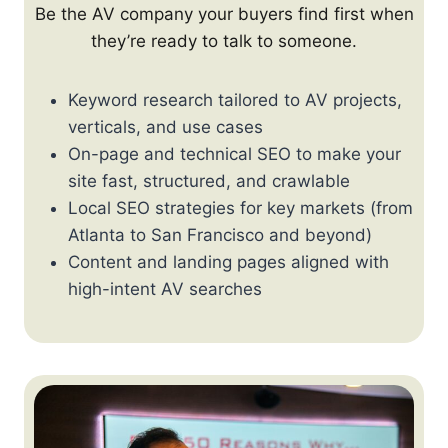
Be the AV company your buyers find first when
they’re ready to talk to someone.
Keyword research tailored to AV projects,
verticals, and use cases
On-page and technical SEO to make your
site fast, structured, and crawlable
Local SEO strategies for key markets (from
Atlanta to San Francisco and beyond)
Content and landing pages aligned with
high-intent AV searches