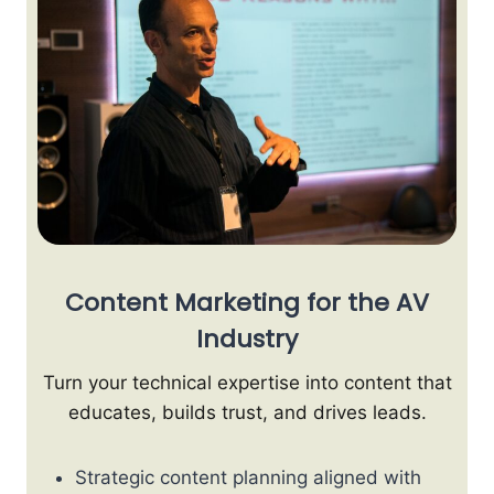
Content Marketing for the AV
Industry
Turn your technical expertise into content that
educates, builds trust, and drives leads.
Strategic content planning aligned with