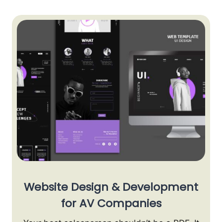
Website Design & Development
for AV Companies