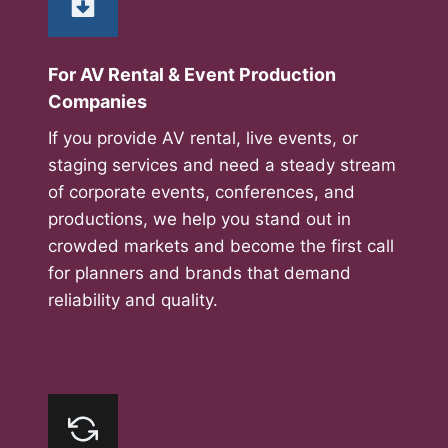
For AV Rental & Event Production
Companies
If you provide AV rental, live events, or
staging services and need a steady stream
of corporate events, conferences, and
productions, we help you stand out in
crowded markets and become the first call
for planners and brands that demand
reliability and quality.