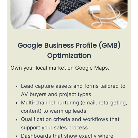
Google Business Profile (GMB)
Optimization
Own your local market on Google Maps.
Lead capture assets and forms tailored to
AV buyers and project types
Multi-channel nurturing (email, retargeting,
content) to warm up leads
Qualification criteria and workflows that
support your sales process
Dashboards that show exactly where