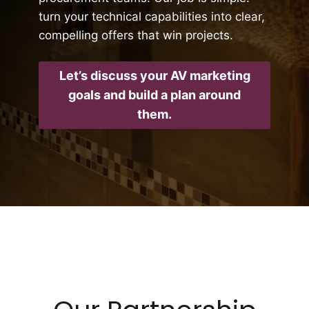
turn your technical capabilities into clear,
compelling offers that win projects.
Let’s discuss your AV marketing
goals and build a plan around
them.