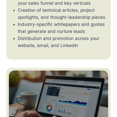
your sales funnel and key verticals
Creation of technical articles, project
spotlights, and thought-leadership pieces
Industry-specific whitepapers and guides
that generate and nurture leads
Distribution and promotion across your
website, email, and LinkedIn