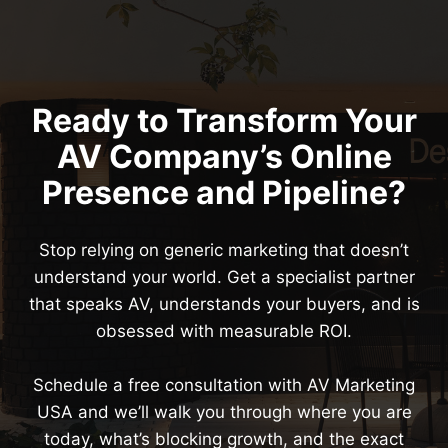
Ready to Transform Your
AV Company’s Online
Presence and Pipeline?
Stop relying on generic marketing that doesn’t
understand your world. Get a specialist partner
that speaks AV, understands your buyers, and is
obsessed with measurable ROI.
Schedule a free consultation with AV Marketing
USA and we’ll walk you through where you are
today, what’s blocking growth, and the exact