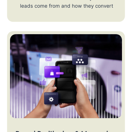
leads come from and how they convert