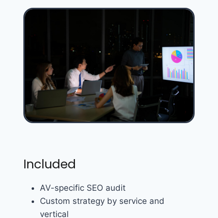
Included
AV-specific SEO audit
Custom strategy by service and
vertical