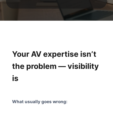
Your AV expertise isn’t
the problem — visibility
is
What usually goes wrong: