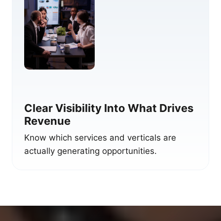
Clear Visibility Into What Drives
Revenue
Know which services and verticals are
actually generating opportunities.