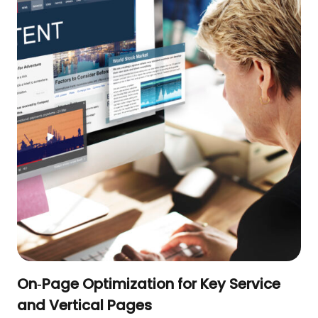
On‑Page Optimization for Key Service
and Vertical Pages