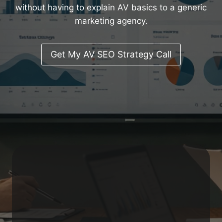
without having to explain AV basics to a generic
marketing agency.
Get My AV SEO Strategy Call