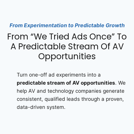
From Experimentation to Predictable Growth
From “We Tried Ads Once” To
A Predictable Stream Of AV
Opportunities
Turn one-off ad experiments into a
predictable stream of AV opportunities
. We
help AV and technology companies generate
consistent, qualified leads through a proven,
data-driven system.