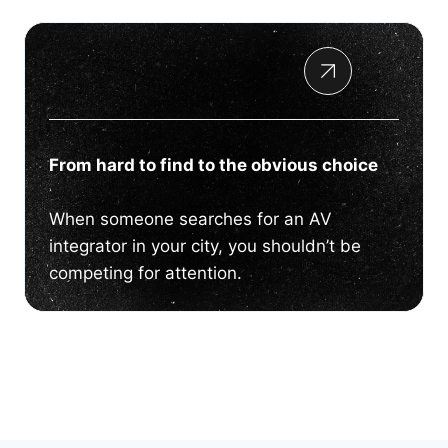
From hard to find to the obvious choice
When someone searches for an AV
integrator in your city, you shouldn’t be
competing for attention.