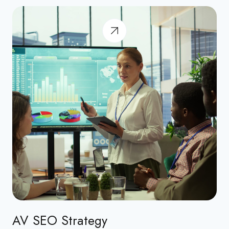
AV SEO Strategy