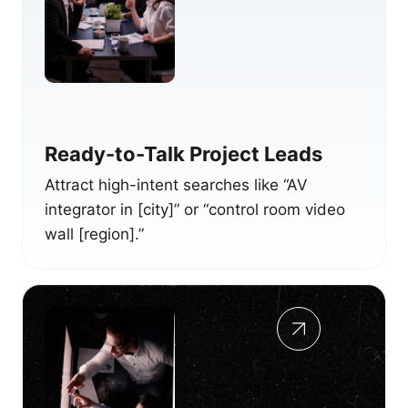
Ready-to-Talk Project Leads
Attract high-intent searches like “AV
integrator in [city]” or “control room video
wall [region].”