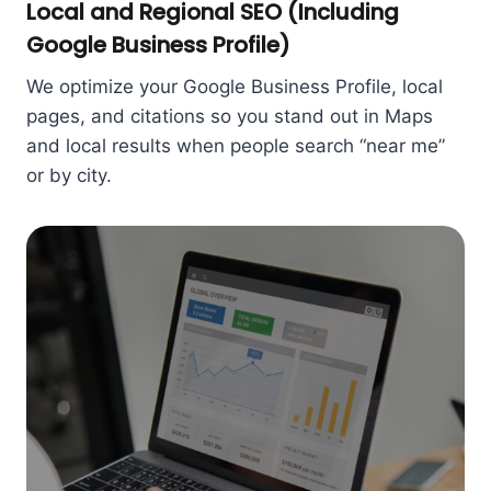
Local and Regional SEO (Including
Google Business Profile)
We optimize your Google Business Profile, local
pages, and citations so you stand out in Maps
and local results when people search “near me”
or by city.