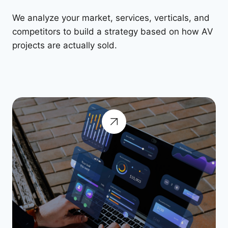
We analyze your market, services, verticals, and
competitors to build a strategy based on how AV
projects are actually sold.