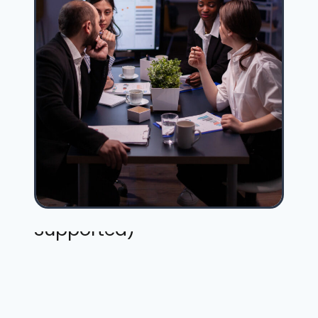
Not Included (but Fully
Supported)