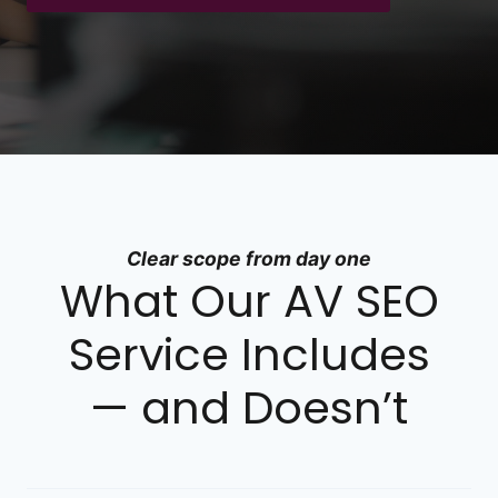
Clear scope from day one
What Our AV SEO
Service Includes
— and Doesn’t