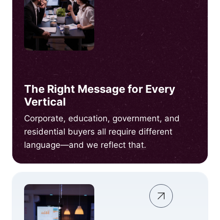
The Right Message for Every
Vertical
Corporate, education, government, and
residential buyers all require different
language—and we reflect that.