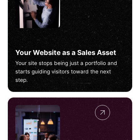
Your Website as a Sales Asset
Your site stops being just a portfolio and
starts guiding visitors toward the next
step.