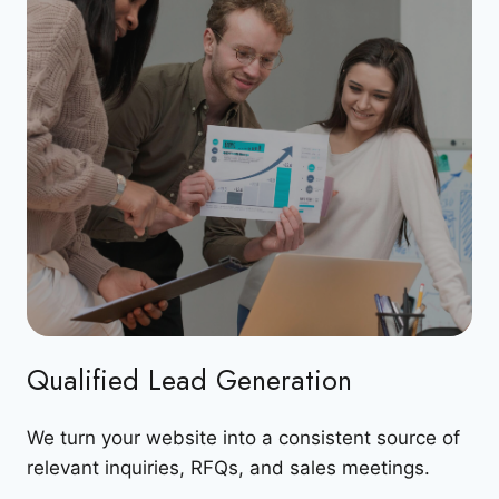
Qualified Lead Generation
We turn your website into a consistent source of
relevant inquiries, RFQs, and sales meetings.